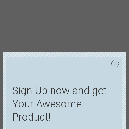
Sign Up now and get
Your Awesome
Product!