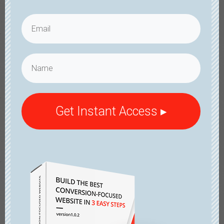
Get Instant Access ▸