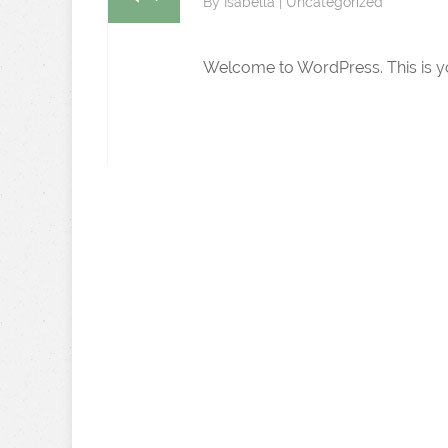
By
Isabella
|
Uncategorized
Welcome to WordPress. This is your 