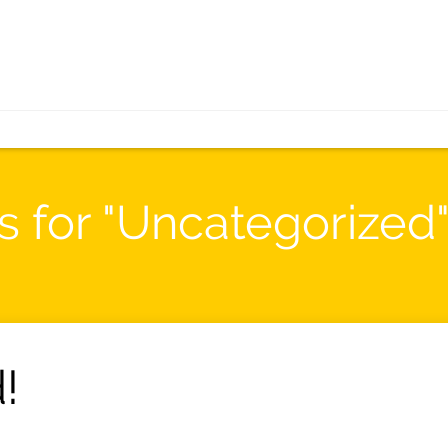
s for "Uncategorized
!