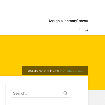
Assign a 'primary' menu
"
You are here:
Home
Uncategorized