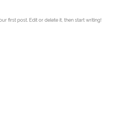
first post. Edit or delete it, then start writing!