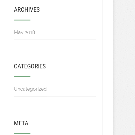
ARCHIVES
May 2018
CATEGORIES
Uncategorized
META