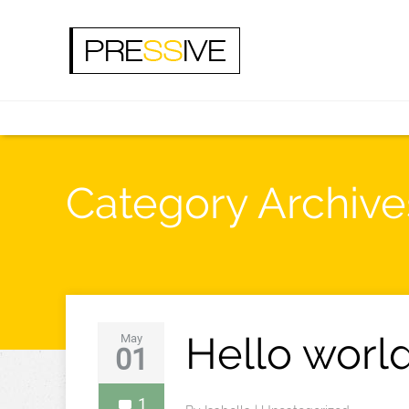
Category Archive
Hello world
May
01
1