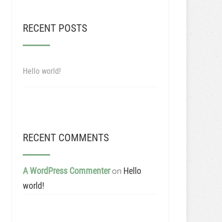
RECENT POSTS
Hello world!
RECENT COMMENTS
A WordPress Commenter
Hello
on
world!